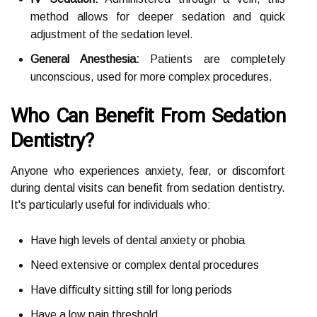
method allows for deeper sedation and quick
adjustment of the sedation level.
General Anesthesia:
Patients are completely
unconscious, used for more complex procedures.
Who Can Benefit From Sedation
Dentistry?
Anyone who experiences anxiety, fear, or discomfort
during dental visits can benefit from sedation dentistry.
It's particularly useful for individuals who:
Have high levels of dental anxiety or phobia
Need extensive or complex dental procedures
Have difficulty sitting still for long periods
Have a low pain threshold