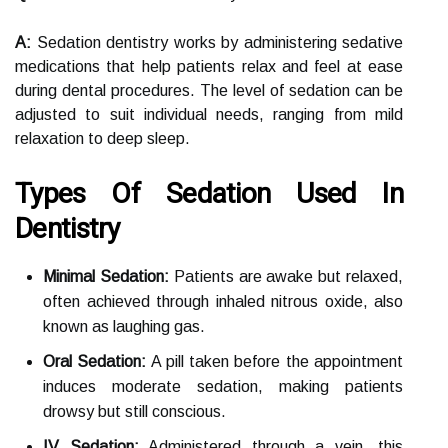
A:
Sedation dentistry works by administering sedative
medications that help patients relax and feel at ease
during dental procedures. The level of sedation can be
adjusted to suit individual needs, ranging from mild
relaxation to deep sleep.
Types Of Sedation Used In
Dentistry
Minimal Sedation:
Patients are awake but relaxed,
often achieved through inhaled nitrous oxide, also
known as laughing gas.
Oral Sedation:
A pill taken before the appointment
induces moderate sedation, making patients
drowsy but still conscious.
IV Sedation:
Administered through a vein, this