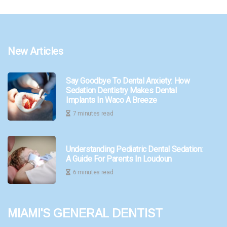
New Articles
Say Goodbye To Dental Anxiety: How
Sedation Dentistry Makes Dental
Implants In Waco A Breeze
7 minutes read
Understanding Pediatric Dental Sedation:
A Guide For Parents In Loudoun
6 minutes read
Miami's General Dentist