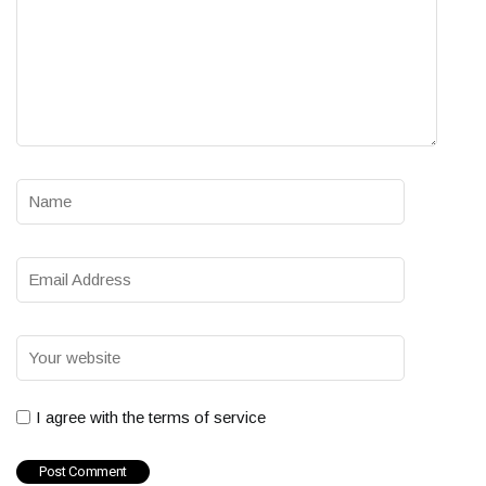
I agree with the terms of service