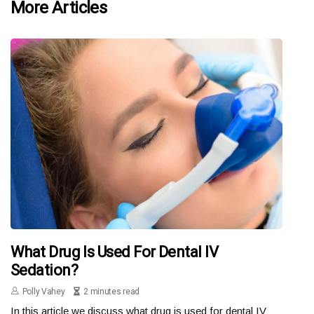
More Articles
What Drug Is Used For Dental IV
Sedation?
Polly Vahey
2 minutes read
In this article we discuss what drug is used for dental IV