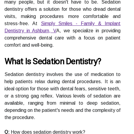
many people, but it doesn't have to be. Sedation
dentistry offers a solution for those who dread dental
visits, making procedures more comfortable and
stress-free. At
Simply Smiles - Family & Implant
Dentistry in Ashburn, V
A, we specialize in providing
comprehensive dental care with a focus on patient
comfort and well-being.
What Is Sedation Dentistry?
Sedation dentistry involves the use of medication to
help patients relax during dental procedures. It is an
ideal option for those with dental fears, sensitive teeth,
or a strong gag reflex. Various levels of sedation are
available, ranging from minimal to deep sedation,
depending on the patient's needs and the complexity of
the procedure.
Q:
How does sedation dentistry work?