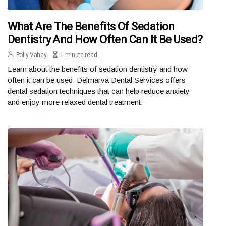
What Are The Benefits Of Sedation
Dentistry And How Often Can It Be Used?
Polly Vahey
1 minute read
Learn about the benefits of sedation dentistry and how
often it can be used. Delmarva Dental Services offers
dental sedation techniques that can help reduce anxiety
and enjoy more relaxed dental treatment.